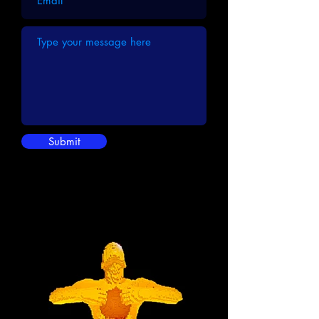
Submit