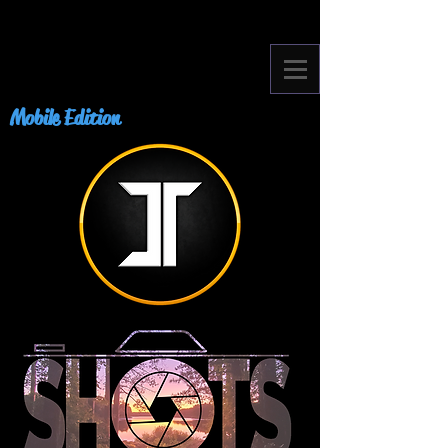
Mobile Edition