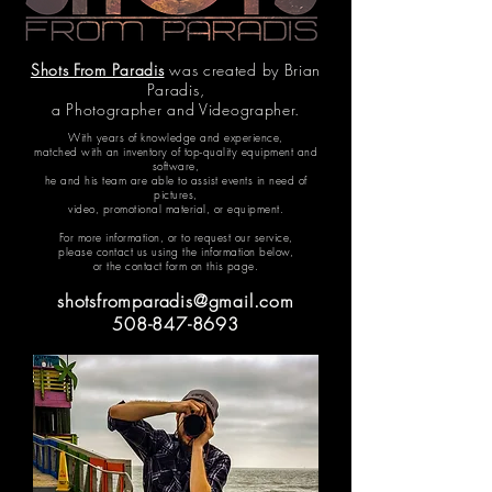
Shots From Paradis
was created by Brian
Paradis,
a Photographer and Videographer.
With years of knowledge and experience,
matched with an inventory of top-quality equipment and
software,
he and his team are able to assist events in need of
pictures,
video, promotional material, or equipment.
For more information, or to request our service,
please contact us using the information below,
or the contact form on this page.
shotsfromparadis@gmail.com
508-847-8693