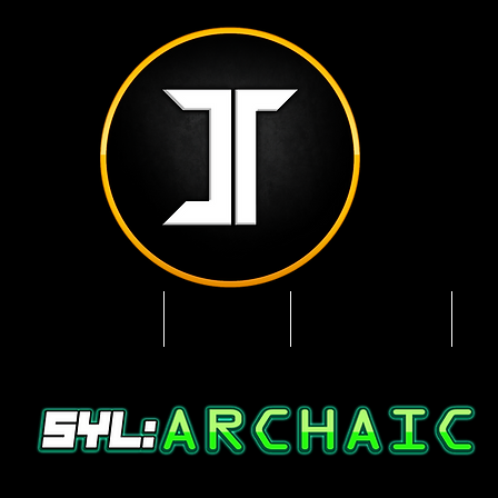
Mobile Edition
 & Services
5YL
About