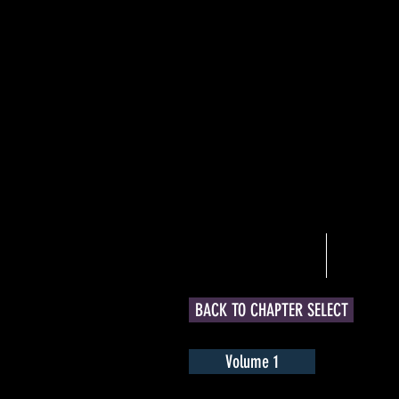
Welcome
Art
BACK TO CHAPTER SELECT
Volume 1