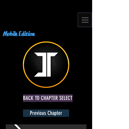
Mobile Edition
BACK TO CHAPTER SELECT
Previous Chapter