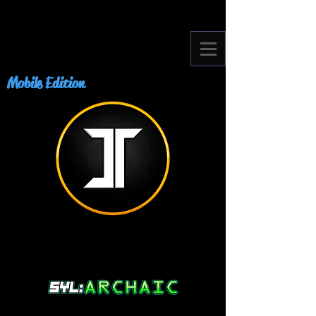
Mobile Edition