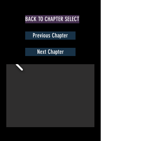
BACK TO CHAPTER SELECT
Previous Chapter
Next Chapter