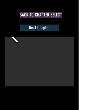
BACK TO CHAPTER SELECT
Next Chapter