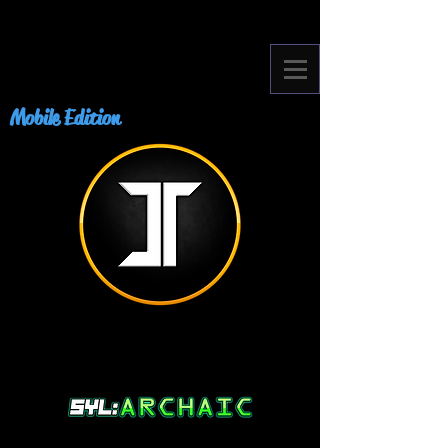
Mobile Edition