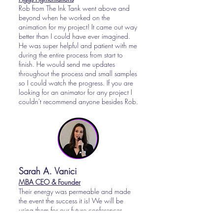
Rob from The Ink Tank went above and
beyond when he worked on the
animation for my project! It came out way
better than I could have ever imagined.
He was super helpful and patient with me
during the entire process from start to
finish. He would send me updates
throughout the process and small samples
so I could watch the progress. If you are
looking for an animator for any project I
couldn't recommend anyone besides Rob.
Sarah A. Vanici
MBA CEO & Founder
Their energy was permeable and made
the event the success it is! We will be
using them for our future conferences.
Their logistics were flawless. Would highly