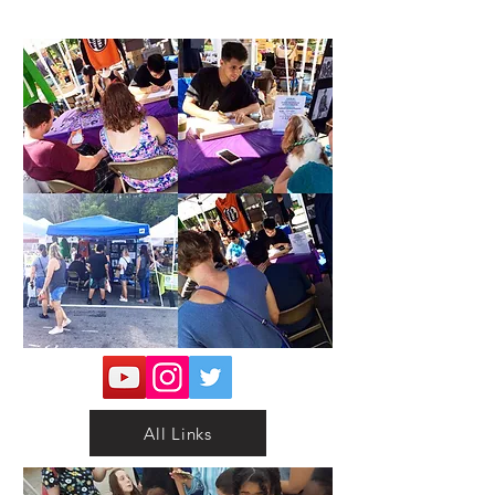
All Links