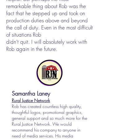
remarkable thing about Rob was the
fact that he stepped up and took on
production duties above and beyond
the call of duty. Even in the most difficult
of situations Rob
didn’t quit. I will absolutely work with
Rob again in the future.
Samantha Laney
Rural Justice Network
Rob has created countless high quality,
thoughtful logos, promotional graphics,
general support and so much more for the
Rural Justice Network. We would
recommend his company to anyone in
need of media services. His media