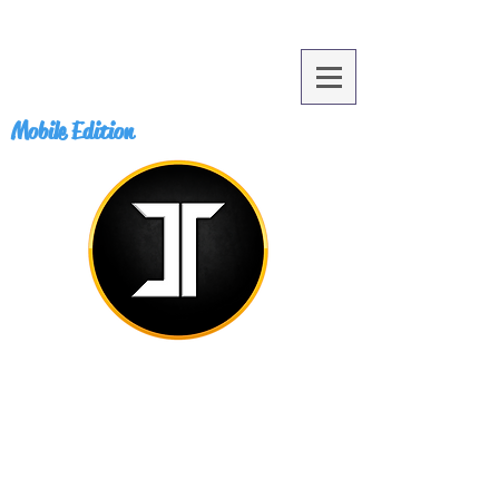
Mobile Edition