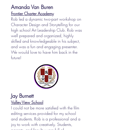
Amanda Van Buren
Frontier Charter Academy
Rob led a dynamic two-part workshop on
Character Design and Storytelling for our
high school Art Leadership Club. Rob was
well prepared and organized, highly
skilled and knowledgeable in his subject,
and was a fun and engaging presenter.
We would love to have him back in the
future!
Jay Burnett
Valley View School
I could not be more satisfied with the film
editing services provided for my school
and students. Rob is a professional and a
joy to work with creatively. Students,
parents, and faculty were full of