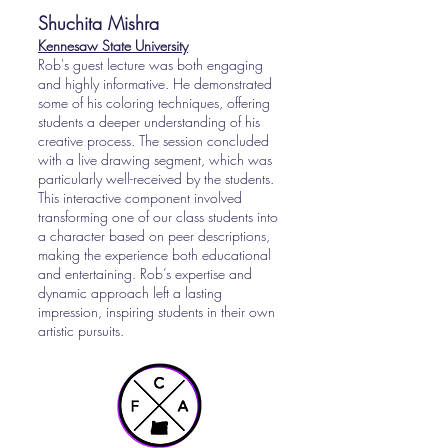
Shuchita Mishra
Kennesaw State University
Rob's guest lecture was both engaging
and highly informative. He demonstrated
some of his coloring techniques, offering
students a deeper understanding of his
creative process. The session concluded
with a live drawing segment, which was
particularly well-received by the students.
This interactive component involved
transforming one of our class students into
a character based on peer descriptions,
making the experience both educational
and entertaining. Rob’s expertise and
dynamic approach left a lasting
impression, inspiring students in their own
artistic pursuits.