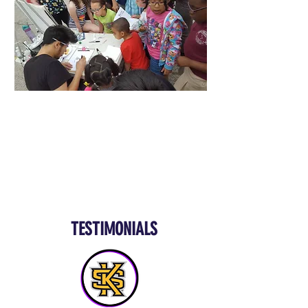
TESTIMONIALS