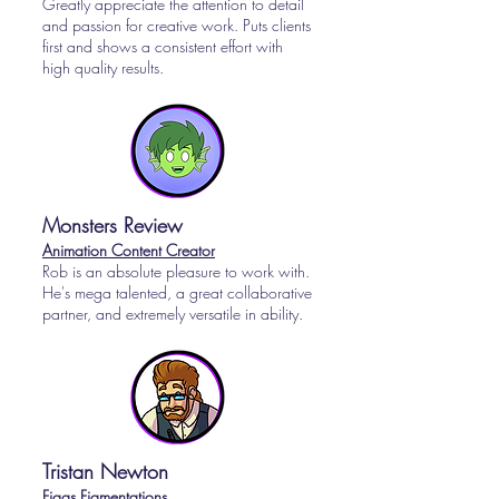
Greatly appreciate the attention to detail
and passion for creative work. Puts clients
first and shows a consistent effort with
high quality results.
Monsters Review
Animation Content Creator
Rob is an absolute pleasure to work with.
He's mega talented, a great collaborative
partner, and extremely versatile in ability.
Tristan Newton
Figgs Figmentations