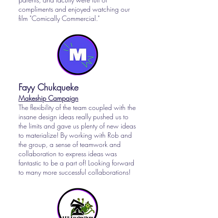
compliments and enjoyed watching our
film "Comically Commercial."
Fayy Chukqueke
Makeship
Campaign
The flexibility of the team coupled with the
insane design ideas really pushed us to
the limits and gave us plenty of new ideas
to materialize! By working with Rob and
the group, a sense of teamwork and
collaboration to express ideas was
fantastic to be a part of! Looking forward
to many more successful collaborations!