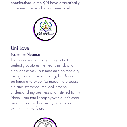
contributions to the RJN have dramatically
increased the reach of our message!
Uni Love
Note the Nuance
The process of creating a logo that
perfectly captures the heart, mind, and
functions of your business can be mentally
taxing and a little frustrating, but Rob's
patience and expertise made the process
fun and stress-free. He took time to
understand my business and listened to my
ideas. I am totally happy with our finished
product and will definitely be working
with him in the future.