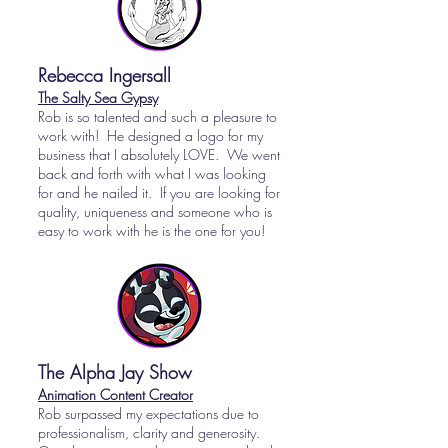
Rebecca Ingersall
The Salty Sea Gypsy
Rob is so talented and such a pleasure to
work with! He designed a logo for my
business that I absolutely LOVE. We went
back and forth with what I was looking
for and he nailed it. If you are looking for
quality, uniqueness and someone who is
easy to work with he is the one for you!
The Alpha Jay Show
Animation Content Creator
Rob surpassed my expectations due to
professionalism, clarity and generosity.