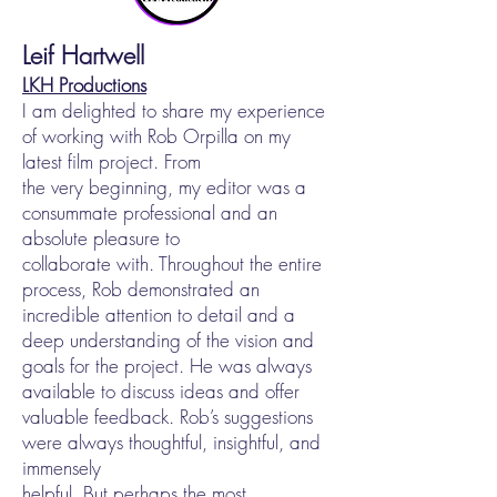
Leif Hartwell
LKH Productions
I am delighted to share my experience
of working with Rob Orpilla on my
latest film project. From
the very beginning, my editor was a
consummate professional and an
absolute pleasure to
collaborate with. Throughout the entire
process, Rob demonstrated an
incredible attention to detail and a
deep understanding of the vision and
goals for the project. He was always
available to discuss ideas and offer
valuable feedback. Rob’s suggestions
were always thoughtful, insightful, and
immensely
helpful. But perhaps the most